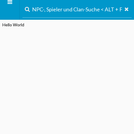
Hello World